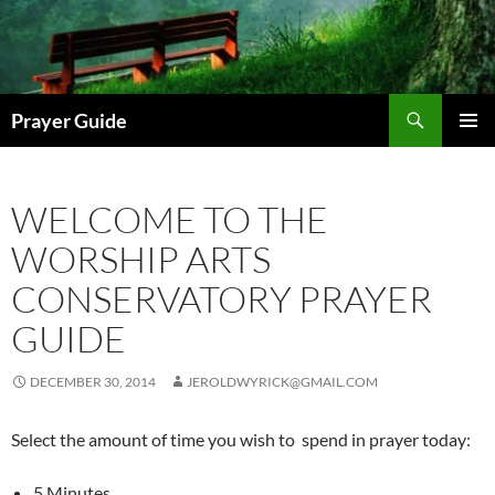
Skip
to
content
Search
Prayer Guide
PRIMAR
MENU
WELCOME TO THE
WORSHIP ARTS
CONSERVATORY PRAYER
GUIDE
DECEMBER 30, 2014
JEROLDWYRICK@GMAIL.COM
Select the amount of time you wish to spend in prayer today:
5 Minutes