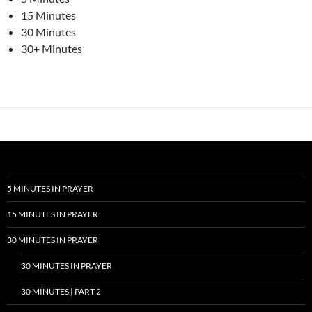
15 Minutes
30 Minutes
30+ Minutes
5 MINUTES IN PRAYER
15 MINUTES IN PRAYER
30 MINUTES IN PRAYER
30 MINUTES IN PRAYER
30 MINUTES | PART 2