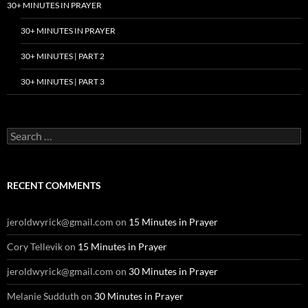
30+ MINUTES IN PRAYER
30+ MINUTES IN PRAYER
30+ MINUTES | PART 2
30+ MINUTES | PART 3
Search
for:
RECENT COMMENTS
jeroldwyrick@gmail.com
on
15 Minutes in Prayer
Cory Tellevik
on
15 Minutes in Prayer
jeroldwyrick@gmail.com
on
30 Minutes in Prayer
Melanie Sudduth
on
30 Minutes in Prayer